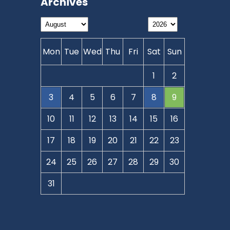
Archives
Mon
Tue
Wed
Thu
Fri
Sat
Sun
1
2
3
4
5
6
7
8
9
10
11
12
13
14
15
16
17
18
19
20
21
22
23
24
25
26
27
28
29
30
31