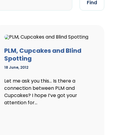
Find
PLM, Cupcakes and Blind
Spotting
18 June, 2012
Let me ask you this… Is there a
connection between PLM and
Cupcakes? I hope I’ve got your
attention for...