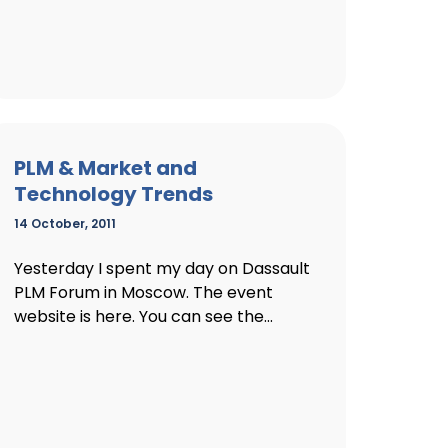
PLM & Market and
Technology Trends
14 October, 2011
Yesterday I spent my day on Dassault
PLM Forum in Moscow. The event
website is here. You can see the...