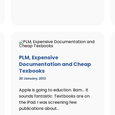
PLM, Expensive
Documentation and Cheap
Texbooks
20 January, 2012
Apple is going to eduction. Bam… It
sounds fantastic. Textbooks are on
the iPad. I was screening few
publications about...