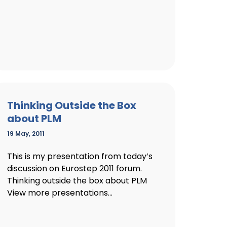
Thinking Outside the Box
about PLM
19 May, 2011
This is my presentation from today’s
discussion on Eurostep 2011 forum.
Thinking outside the box about PLM
View more presentations...