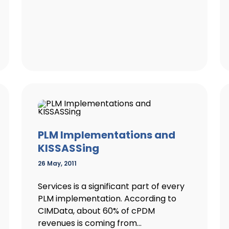
PLM Implementations and
KISSASSing
26 May, 2011
Services is a significant part of every
PLM implementation. According to
CIMData, about 60% of cPDM
revenues is coming from...