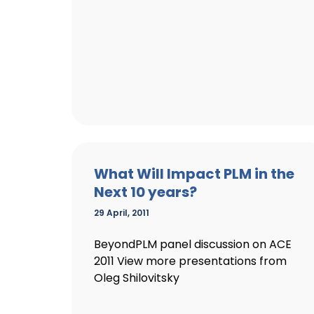
What Will Impact PLM in the
Next 10 years?
29 April, 2011
BeyondPLM panel discussion on ACE
2011 View more presentations from
Oleg Shilovitsky