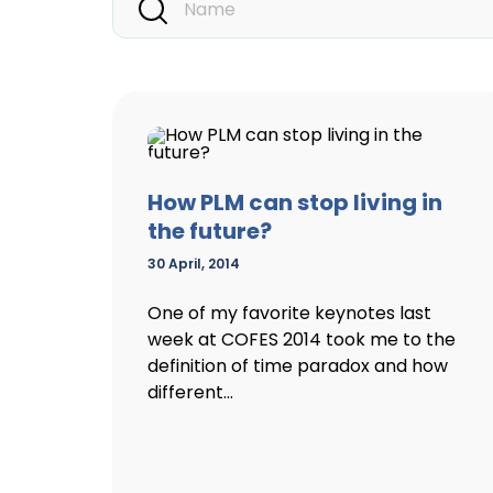
How PLM can stop living in
the future?
30 April, 2014
One of my favorite keynotes last
week at COFES 2014 took me to the
definition of time paradox and how
different...