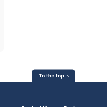
To the top