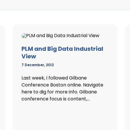
PLM and Big Data Industrial
View
7 December, 2012
Last week, I followed Gilbane
Conference Boston online. Navigate
here to dig for more info. Gilbane
conference focus is content,...