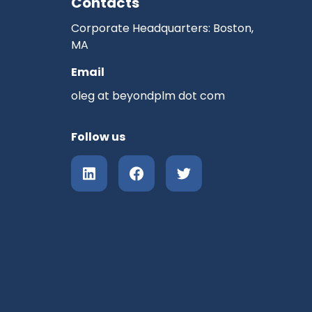
Contacts
Corporate Headquarters: Boston,
MA
Email
oleg at beyondplm dot com
Follow us