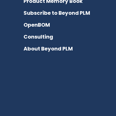
Product Memory Book
Subscribe to Beyond PLM
OpenBOM
Consulting
About Beyond PLM