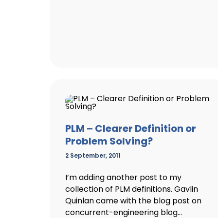
PLM – Clearer Definition or
Problem Solving?
2 September, 2011
I’m adding another post to my
collection of PLM definitions. Gavlin
Quinlan came with the blog post on
concurrent-engineering blog...