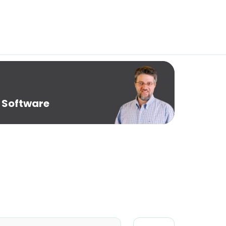
 Software