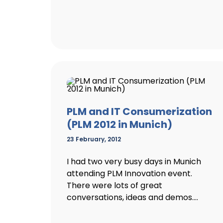
PLM and IT Consumerization
(PLM 2012 in Munich)
23 February, 2012
I had two very busy days in Munich
attending PLM Innovation event.
There were lots of great
conversations, ideas and demos....