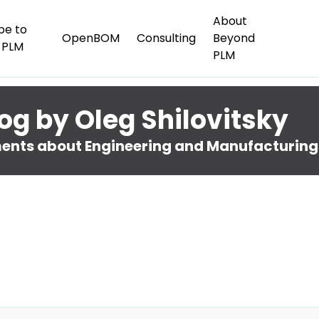
About
be to
OpenBOM
Consulting
Beyond
 PLM
PLM
og by Oleg Shilovitsky
nts about Engineering and Manufacturing