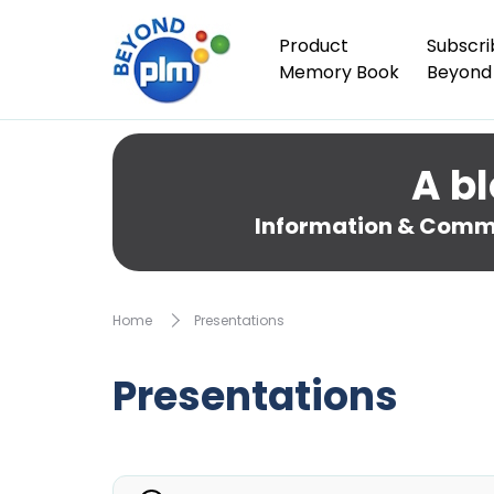
Product
Subscri
Memory Book
Beyond
A bl
Information & Comme
Home
Presentations
Presentations