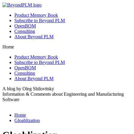
Product Memory Book
Subscribe to Beyond PLM
OpenBOM
Consulting
About Beyond PLM
Home
Product Memory Book
Subscribe to Beyond PLM
OpenBOM
Consulting
About Beyond PLM
A blog by Oleg Shilovitsky
Information & Comments about Engineering and Manufacturing
Software
Home
Gloablization