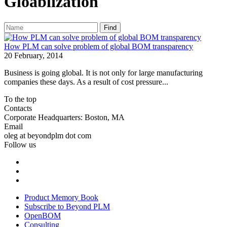
Gloablization
Find
How PLM can solve problem of global BOM transparency
20 February, 2014
Business is going global. It is not only for large manufacturing
companies these days. As a result of cost pressure...
To the top
Contacts
Corporate Headquarters: Boston, MA
Email
oleg at beyondplm dot com
Follow us
Product Memory Book
Subscribe to Beyond PLM
OpenBOM
Consulting