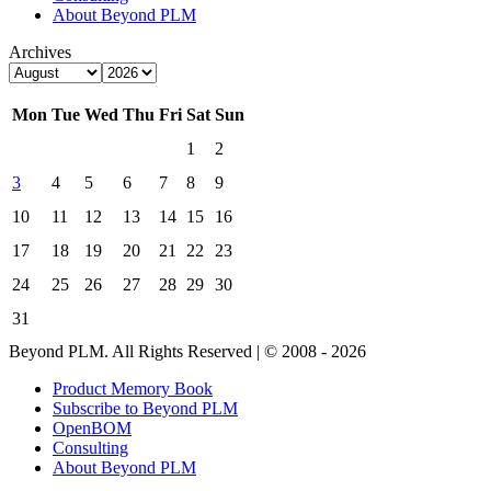
About Beyond PLM
Archives
Mon
Tue
Wed
Thu
Fri
Sat
Sun
1
2
3
4
5
6
7
8
9
10
11
12
13
14
15
16
17
18
19
20
21
22
23
24
25
26
27
28
29
30
31
Beyond PLM. All Rights Reserved | © 2008 - 2026
Product Memory Book
Subscribe to Beyond PLM
OpenBOM
Consulting
About Beyond PLM