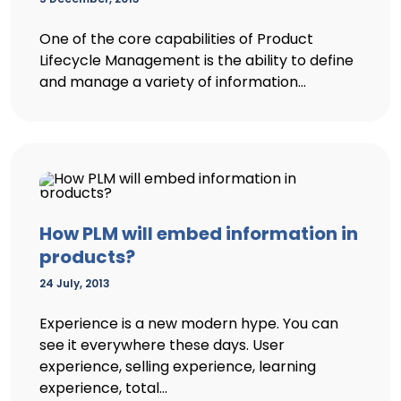
One of the core capabilities of Product
Lifecycle Management is the ability to define
and manage a variety of information...
How PLM will embed information in
products?
24 July, 2013
Experience is a new modern hype. You can
see it everywhere these days. User
experience, selling experience, learning
experience, total...