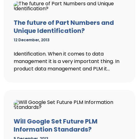
The future of Part Numbers and
Unique Identification?
12 December, 2013
Identification. When it comes to data
management it is a very important thing. In
product data management and PLM it...
Will Google Set Future PLM
Information Standards?
5 December, 2013