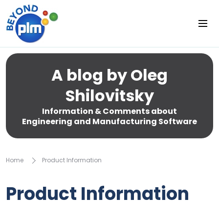
A blog by Oleg
Shilovitsky
Information & Comments about
Engineering and Manufacturing Software
Home
Product Information
Product Information