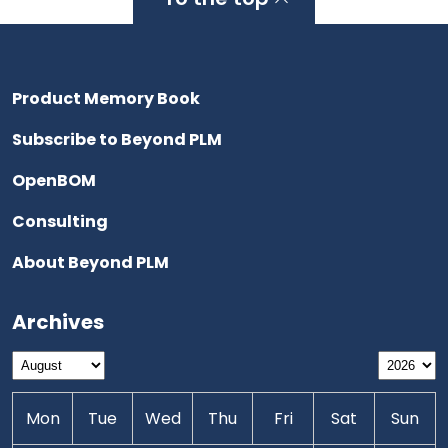
Product Memory Book
Subscribe to Beyond PLM
OpenBOM
Consulting
About Beyond PLM
Archives
Mon
Tue
Wed
Thu
Fri
Sat
Sun