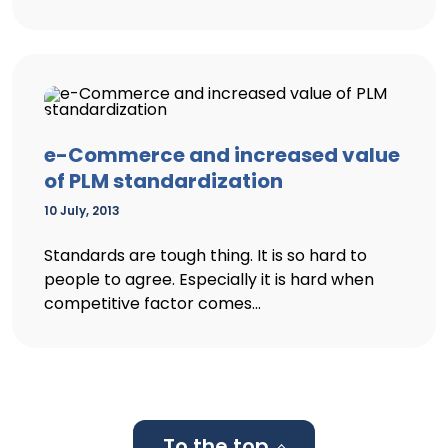
e-Commerce and increased value
of PLM standardization
10 July, 2013
Standards are tough thing. It is so hard to
people to agree. Especially it is hard when
competitive factor comes...
To the top