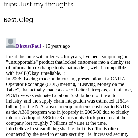
trips. Just my thoughts…
Best, Oleg