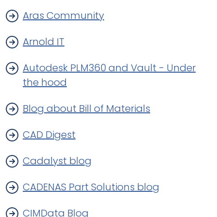
Aras Community
Arnold IT
Autodesk PLM360 and Vault - Under
the hood
Blog about Bill of Materials
CAD Digest
Cadalyst blog
CADENAS Part Solutions blog
CIMData Blog