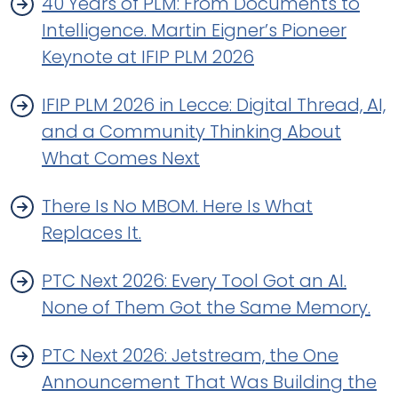
40 Years of PLM: From Documents to
Intelligence. Martin Eigner’s Pioneer
Keynote at IFIP PLM 2026
IFIP PLM 2026 in Lecce: Digital Thread, AI,
and a Community Thinking About
What Comes Next
There Is No MBOM. Here Is What
Replaces It.
PTC Next 2026: Every Tool Got an AI.
None of Them Got the Same Memory.
PTC Next 2026: Jetstream, the One
Announcement That Was Building the