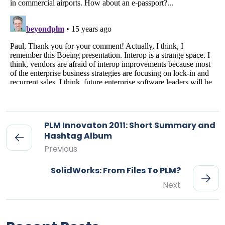
PLM Innovaton 2011: Short Summary and
Hashtag Album
Previous
SolidWorks: From Files To PLM?
Next