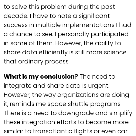
to solve this problem during the past
decade. I have to note a significant
success in multiple implementations I had
a chance to see. I personally participated
in some of them. However, the ability to
share data efficiently is still more science
that ordinary process.
What is my conclusion?
The need to
integrate and share data is urgent.
However, the way organizations are doing
it, reminds me
space shuttle
programs.
There is a need to downgrade and simplify
these integration efforts to become more
similar to transatlantic flights or even car