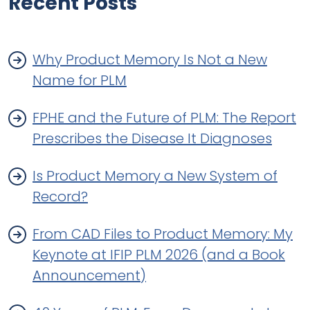
Recent Posts
Why Product Memory Is Not a New
Name for PLM
FPHE and the Future of PLM: The Report
Prescribes the Disease It Diagnoses
Is Product Memory a New System of
Record?
From CAD Files to Product Memory: My
Keynote at IFIP PLM 2026 (and a Book
Announcement)