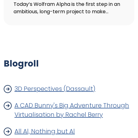
Today’s Wolfram Alpha is the first step in an
ambitious, long-term project to make...
Blogroll
3D Perspectives (Dassault)
A CAD Bunny's Big Adventure Through
Virtualisation by Rachel Berry
All Al, Nothing but Al