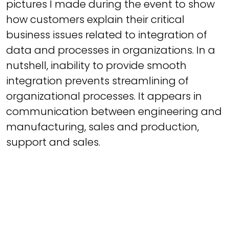
pictures I made during the event to show
how customers explain their critical
business issues related to integration of
data and processes in organizations. In a
nutshell, inability to provide smooth
integration prevents streamlining of
organizational processes. It appears in
communication between engineering and
manufacturing, sales and production,
support and sales.