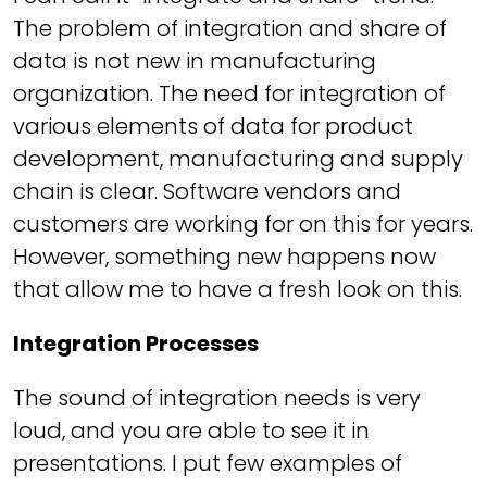
The problem of integration and share of
data is not new in manufacturing
organization. The need for integration of
various elements of data for product
development, manufacturing and supply
chain is clear. Software vendors and
customers are working for on this for years.
However, something new happens now
that allow me to have a fresh look on this.
Integration Processes
The sound of integration needs is very
loud, and you are able to see it in
presentations. I put few examples of