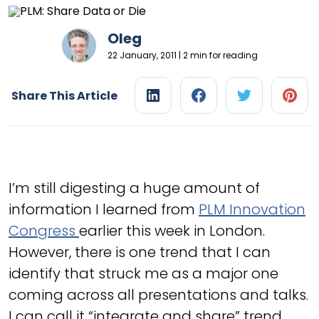
Oleg
22 January, 2011 | 2 min for reading
Share This Article
I’m still digesting a huge amount of
information I learned from
PLM Innovation
Congress
earlier this week in London.
However, there is one trend that I can
identify that struck me as a major one
coming across all presentations and talks.
I can call it “integrate and share” trend.