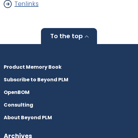
Tenlinks
To the top
Product Memory Book
Subscribe to Beyond PLM
OpenBOM
Consulting
About Beyond PLM
Archives