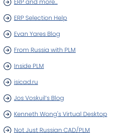
ERP and more...
ERP Selection Help
Evan Yares Blog
From Russia with PLM
Inside PLM
isicad.ru
Jos Voskuil’s Blog
Kenneth Wong's Virtual Desktop
Not Just Russian CAD/PLM