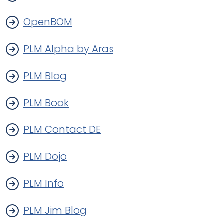
OpenBOM
PLM Alpha by Aras
PLM Blog
PLM Book
PLM Contact DE
PLM Dojo
PLM Info
PLM Jim Blog