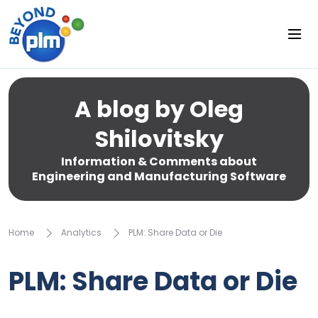
A blog by Oleg
Shilovitsky
Information & Comments about
Engineering and Manufacturing Software
Home
Analytics
PLM: Share Data or Die
PLM: Share Data or Die