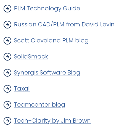
PLM Technology Guide
Russian CAD/PLM from David Levin
Scott Cleveland PLM blog
SolidSmack
Synergis Software Blog
Taxal
Teamcenter blog
Tech-Clarity by Jim Brown