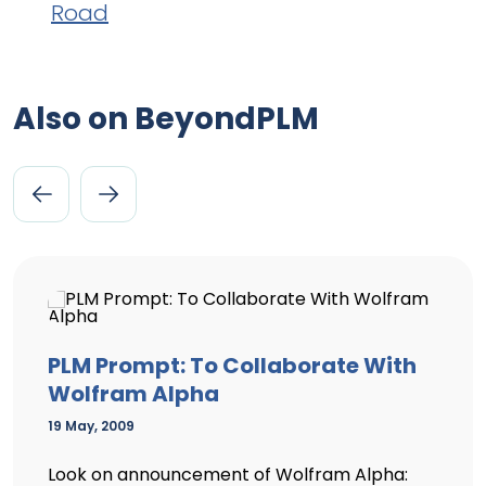
Road
Also on BeyondPLM
PLM Prompt: To Collaborate With
Wolfram Alpha
19 May, 2009
Look on announcement of Wolfram Alpha: