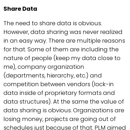
Share Data
The need to share data is obvious.
However, data sharing was never realized
in an easy way. There are multiple reasons
for that. Some of them are including the
nature of people (keep my data close to
me), company organization
(departments, hierarchy, etc.) and
competition between vendors (lock-in
data inside of proprietary formats and
data structures). At the same the value of
data sharing is obvious. Organizations are
losing money, projects are going out of
schedules just because of that. PLM aimed