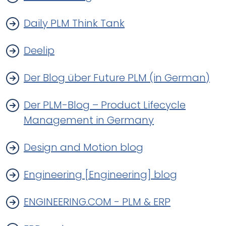
Daily PLM Think Tank
Deelip
Der Blog über Future PLM (in German)
Der PLM-Blog – Product Lifecycle
Management in Germany
Design and Motion blog
Engineering [Engineering] blog
ENGINEERING.COM - PLM & ERP