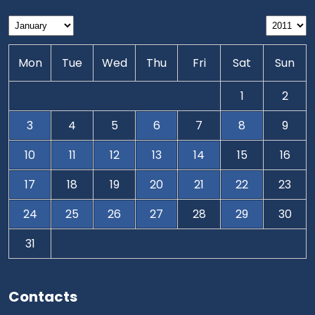
Mon
Tue
Wed
Thu
Fri
Sat
Sun
1
2
3
4
5
6
7
8
9
10
11
12
13
14
15
16
17
18
19
20
21
22
23
24
25
26
27
28
29
30
31
Contacts