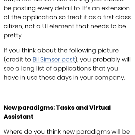
be posting every detail to. It’s an extension
of the application so treat it as a first class
citizen, not a UI element that needs to be
pretty.
If you think about the following picture
(credit to
Bil Simser post
), you probably will
see a long list of applications that you
have in use these days in your company.
New paradigms: Tasks and Virtual
Assistant
Where do you think new paradigms will be