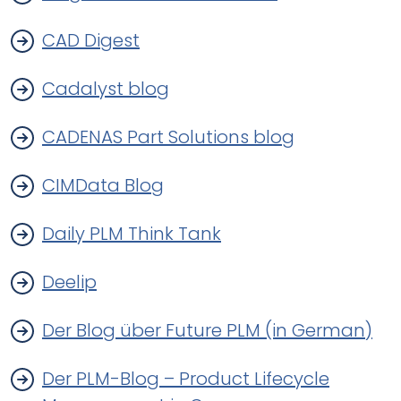
CAD Digest
Cadalyst blog
CADENAS Part Solutions blog
CIMData Blog
Daily PLM Think Tank
Deelip
Der Blog über Future PLM (in German)
Der PLM-Blog – Product Lifecycle