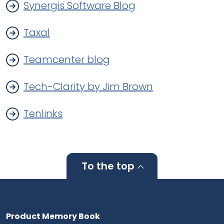
Synergis Software Blog
Taxal
Teamcenter blog
Tech-Clarity by Jim Brown
Tenlinks
To the top
Product Memory Book