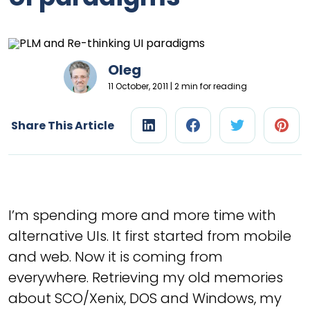
Oleg
11 October, 2011 | 2 min for reading
Share This Article
I’m spending more and more time with
alternative UIs. It first started from mobile
and web. Now it is coming from
everywhere. Retrieving my old memories
about SCO/Xenix, DOS and Windows, my