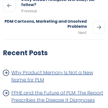
follow?
Previous
PDM Cartoons, Marketing and Unsolved
Problems
Next
Recent Posts
Why Product Memory Is Not a New
Name for PLM
FPHE and the Future of PLM: The Report
Prescribes the Disease It Diagnoses