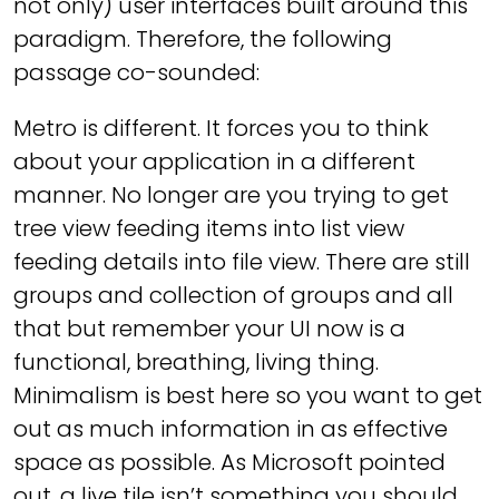
not only) user interfaces built around this
paradigm. Therefore, the following
passage co-sounded:
Metro is different. It forces you to think
about your application in a different
manner. No longer are you trying to get
tree view feeding items into list view
feeding details into file view. There are still
groups and collection of groups and all
that but remember your UI now is a
functional, breathing, living thing.
Minimalism is best here so you want to get
out as much information in as effective
space as possible. As Microsoft pointed
out, a live tile isn’t something you should