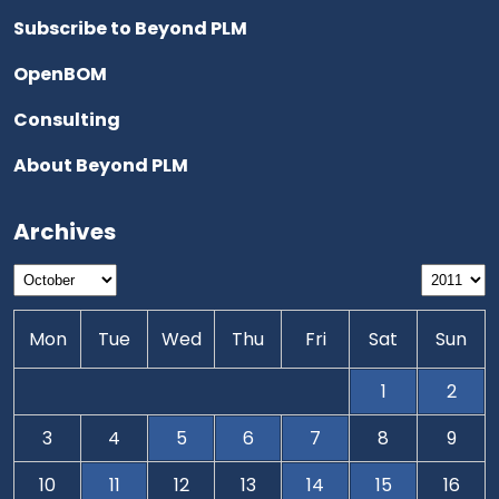
Subscribe to Beyond PLM
OpenBOM
Consulting
About Beyond PLM
Archives
Mon
Tue
Wed
Thu
Fri
Sat
Sun
1
2
3
4
5
6
7
8
9
10
11
12
13
14
15
16