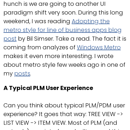
hunch is we are going to another UI
paradigm shift very soon. During this long
weekend, I was reading
Adopting the
metro style for line of business apps blog
post
by Bil Simser. Take a read. The fact it is
coming from analyzes of
Windows Metro
makes it even more interesting. I wrote
about metro style few weeks ago in one of
my
posts
.
A Typical PLM User Experience
Can you think about typical PLM/PDM user
experience? It goes that way: TREE VIEW ->
LIST VIEW -> ITEM VIEW. Most of PLM (and