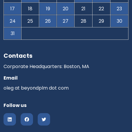
17
18
19
20
21
22
23
24
25
26
27
28
29
30
31
Contacts
Corporate Headquarters: Boston, MA
Email
oleg at beyondplm dot com
Follow us