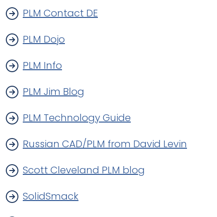
PLM Contact DE
PLM Dojo
PLM Info
PLM Jim Blog
PLM Technology Guide
Russian CAD/PLM from David Levin
Scott Cleveland PLM blog
SolidSmack