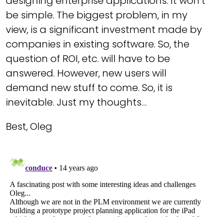
designing enterprise applications. It won’t
be simple. The biggest problem, in my
view, is a significant investment made by
companies in existing software. So, the
question of ROI, etc. will have to be
answered. However, new users will
demand new stuff to come. So, it is
inevitable. Just my thoughts…
Best, Oleg