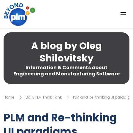
A blog by Oleg
Shilovitsky
Information & Comments about
Engineering and Manufacturing Software
Home
Daily PLM Think Tank
PLM and Re-thinking UI paradig
PLM and Re-thinking
UI paradigms