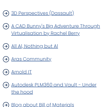
3D Perspectives (Dassault)
A CAD Bunny's Big Adventure Through
Virtualisation by Rachel Berry
All Al, Nothing but Al
Aras Community
Arnold IT
Autodesk PLM360 and Vault - Under
the hood
Blog about Bill of Materials