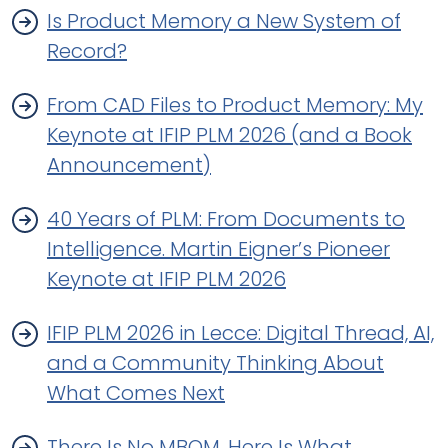
Is Product Memory a New System of
Record?
From CAD Files to Product Memory: My
Keynote at IFIP PLM 2026 (and a Book
Announcement)
40 Years of PLM: From Documents to
Intelligence. Martin Eigner’s Pioneer
Keynote at IFIP PLM 2026
IFIP PLM 2026 in Lecce: Digital Thread, AI,
and a Community Thinking About
What Comes Next
There Is No MBOM. Here Is What