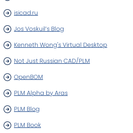
isicad.ru
Jos Voskuil’s Blog
Kenneth Wong's Virtual Desktop
Not Just Russian CAD/PLM
OpenBOM
PLM Alpha by Aras
PLM Blog
PLM Book