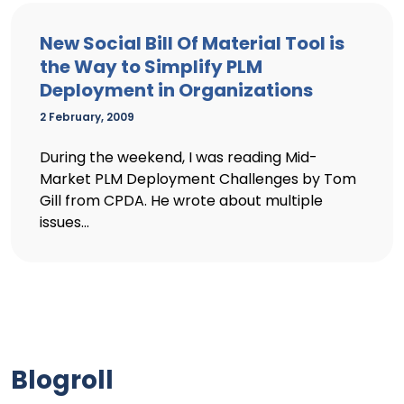
New Social Bill Of Material Tool is
the Way to Simplify PLM
Deployment in Organizations
2 February, 2009
During the weekend, I was reading Mid-
Market PLM Deployment Challenges by Tom
Gill from CPDA. He wrote about multiple
issues...
Blogroll