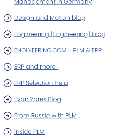
Management in Germany
Design and Motion blog
Engineering [Engineering] blog
ENGINEERING.COM - PLM & ERP
ERP and more...
ERP Selection Help
Evan Yares Blog
From Russia with PLM
Inside PLM