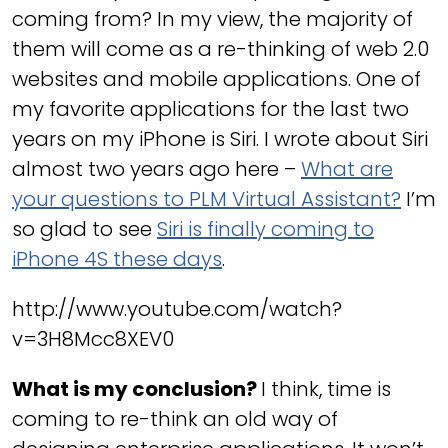
coming from? In my view, the majority of
them will come as a re-thinking of web 2.0
websites and mobile applications. One of
my favorite applications for the last two
years on my iPhone is Siri. I wrote about Siri
almost two years ago here –
What are
your questions to PLM Virtual Assistant?
I’m
so glad to see
Siri is finally coming to
iPhone 4S these days
.
http://www.youtube.com/watch?
v=3H8Mcc8XEV0
What is my conclusion?
I think, time is
coming to re-think an old way of