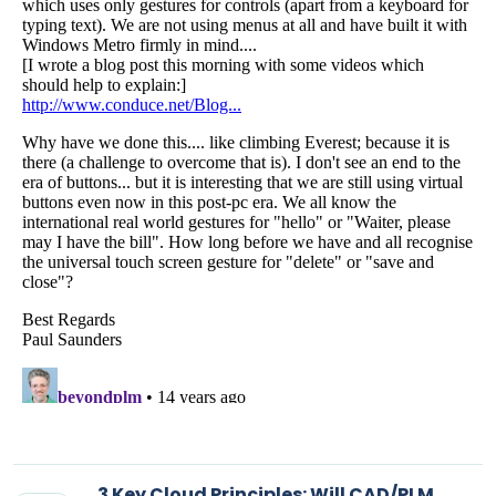
3 Key Cloud Principles: Will CAD/PLM