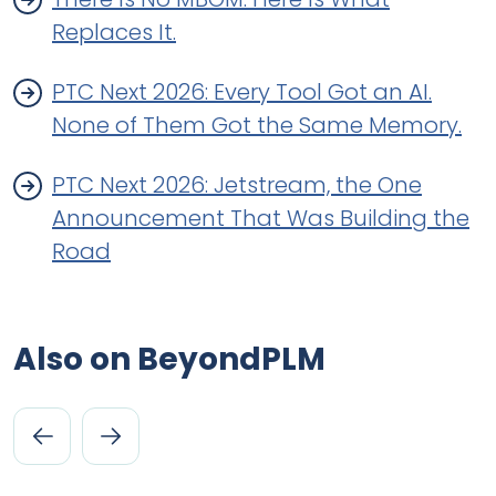
Replaces It.
PTC Next 2026: Every Tool Got an AI.
None of Them Got the Same Memory.
PTC Next 2026: Jetstream, the One
Announcement That Was Building the
Road
Also on BeyondPLM