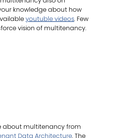
 multitenancy also on
p your knowledge about how
available
youtuble videos
. Few
sforce vision of multitenancy.
le about multitenancy from
enant Data Architecture
. The