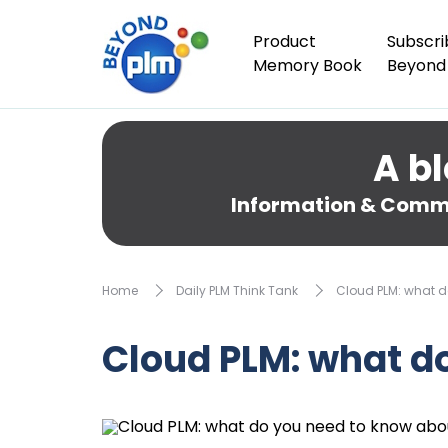
Product
Subscri
Memory Book
Beyond
A bl
Information & Comme
Home
Daily PLM Think Tank
Cloud PLM: what d
Cloud PLM: what d