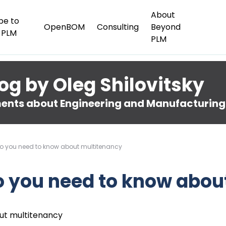
About
be to
OpenBOM
Consulting
Beyond
 PLM
PLM
og by Oleg Shilovitsky
nts about Engineering and Manufacturing
o you need to know about multitenancy
o you need to know abou