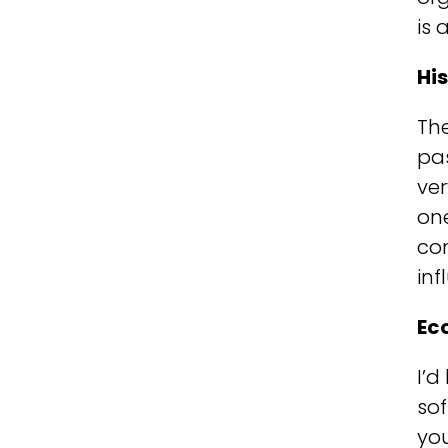
is 
Hi
Th
pa
ve
on
co
inf
Ec
I’d
sof
you