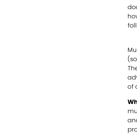
doc
ho
fol
Mu
(s
The
ad
of 
Wh
mul
and
pro