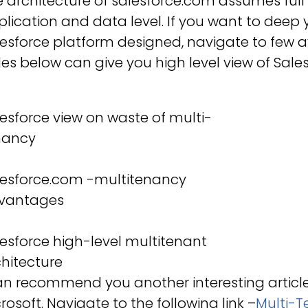
 architecture of salesforce.com assumes full
lication and data level. If you want to dee
esforce platform designed, navigate to few 
des below can give you high level view of Sale
esforce view on waste of multi-
nancy
lesforce.com -multitenancy
vantages
esforce high-level multitenant
hitecture
can recommend you another interesting artic
rosoft. Navigate to the following link –
Multi-T