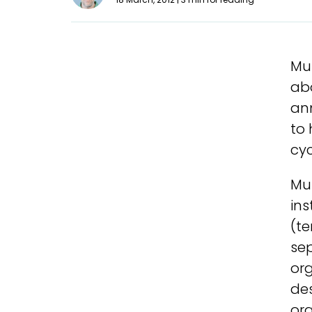
Mu
abo
an
to
cyc
Mul
ins
(te
sep
org
des
org