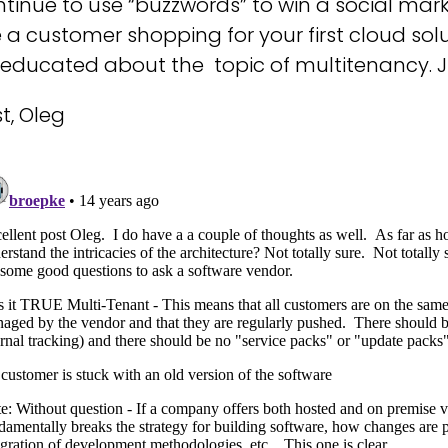
tinue to use “buzzwords” to win a social mar
 a customer shopping for your first cloud solu
t educated about the topic of multitenancy. 
t, Oleg