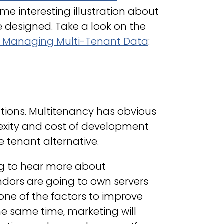
me interesting illustration about
 designed. Take a look on the
o Managing Multi-Tenant Data
:
utions. Multitenancy has obvious
xity and cost of development
e tenant alternative.
ng to hear more about
endors are going to own servers
one of the factors to improve
he same time, marketing will