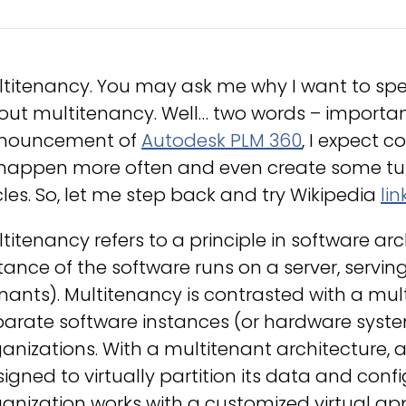
ltitenancy. You may ask me why I want to sp
ut multitenancy. Well… two words – importan
nouncement of
Autodesk PLM 360
, I expect 
 happen more often and even create some tu
les. So, let me step back and try Wikipedia
lin
titenancy refers to a principle in software ar
tance of the software runs on a server, servin
nants). Multitenancy is contrasted with a mul
arate software instances (or hardware systems
anizations. With a multitenant architecture, a
igned to virtually partition its data and conf
anization works with a customized virtual ap