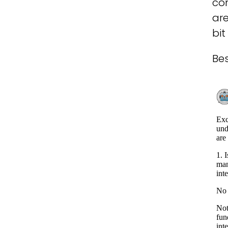
con
are
bi
Bes