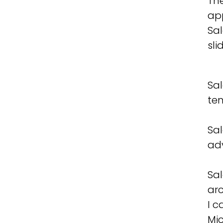
The
app
Sal
sli
Sal
te
Sa
ad
Sal
arc
I 
Mic