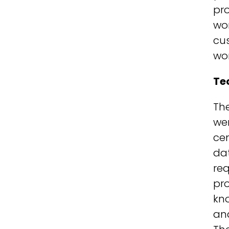
pro
won
cus
won
Te
The
wer
cen
da
req
pro
kn
an