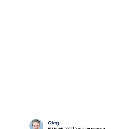
Oleg
18 March, 2012 | 3 min for reading