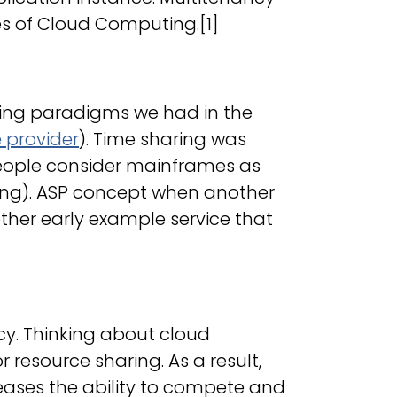
tes of Cloud Computing.[1]
ting paradigms we had in the
e provider
). Time sharing was
eople consider mainframes as
ing). ASP concept when another
her early example service that
ncy. Thinking about cloud
resource sharing. As a result,
reases the ability to compete and