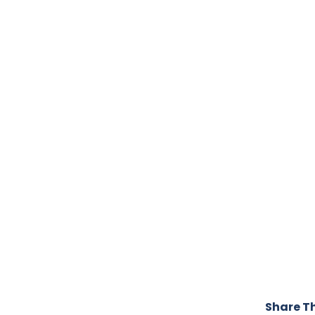
Share Th