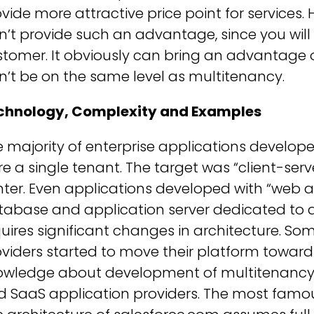
vide more attractive price point for services
’t provide such an advantage, since you will 
tomer. It obviously can bring an advantage 
’t be on the same level as multitenancy.
chnology, Complexity and Examples
 majority of enterprise applications develop
e a single tenant. The target was “client-se
ter. Even applications developed with “web 
tabase and application server dedicated to 
uires significant changes in architecture. So
viders started to move their platform toward
owledge about development of multitenancy 
d SaaS application providers. The most famou