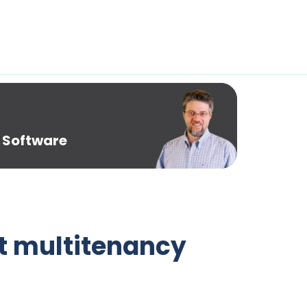
 Software
t multitenancy