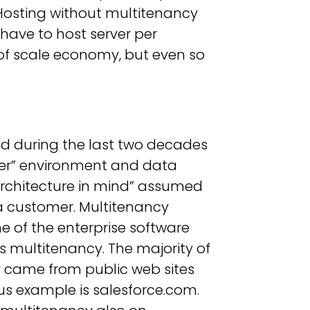
. Hosting without multitenancy
have to host server per
of scale economy, but even so
ed during the last two decades
rver” environment and data
architecture in mind” assumed
a customer. Multitenancy
me of the enterprise software
s multitenancy. The majority of
came from public web sites
s example is salesforce.com.