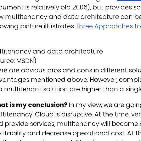
ument is relatively old 2006), but provides so
w multitenancy and data architecture can be
lowing picture illustrates
Three Approaches t
ltitenancy and data architecture
ource: MSDN)
re are obvious pros and cons in different sol
vantages mentioned above. However, comple
a multitenant solution are higher than a singl
at is my conclusion?
In my view, we are goi
titenancy. Cloud is disruptive. At the time, v
 provide services, multitenancy will become 
fitability and decrease operational cost. At t