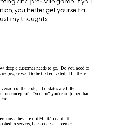
keting and pre-sale game. If you
tion, you better get yourself a
Just my thoughts…