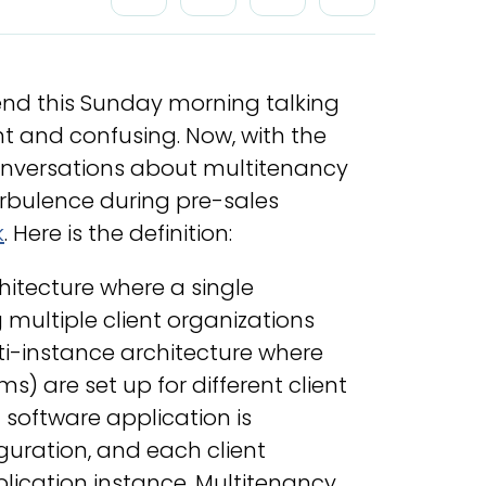
end this Sunday morning talking
t and confusing. Now, with the
conversations about multitenancy
rbulence during pre-sales
k
. Here is the definition:
chitecture where a single
g multiple client organizations
ti-instance architecture where
) are set up for different client
 software application is
iguration, and each client
plication instance. Multitenancy