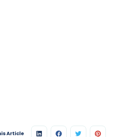
is Article