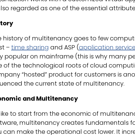
also regarded as one of the essential attribu
story
e history of multitenancy goes to few compu
st –
time sharing
and ASP (
application servic
ry popular on mainframe (this is why many p
e of the technological roots of cloud comput
mpany “hosted” product for customers is anot
luenced the current state of multitenancy.
onomic and Multitenancy
 like to start from the economic of multitena
tware, multitenancy creates fundamentals for 
 can make the operational cost lower. It inc