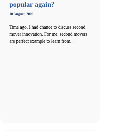
popular again?
10 August, 2009
Time ago, I had chance to discuss second
mover innovation. For me, second movers
are perfect example to learn from...