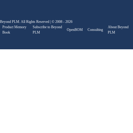
Beyond PLM. All Rights Reserved | © 2008 - 2026
Product Memory
Subscribe to Beyond
About Beyond
OpenBOM
Consulting
Book
PLM
PLM