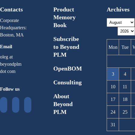
Contacts
Product
Archives
Memory
Corporate
Book
Headquarters:
Boston, MA
Subscribe
to Beyond
Email
Mon
Tue
PLM
oleg at
beyondplm
OpenBOM
dot com
3
4
Consulting
10
11
Follow us
About
17
18
Beyond
PLM
24
25
31