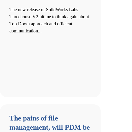
The new release of SolidWorks Labs
Threehouse V2 hit me to think again about
Top Down approach and efficient
communication...
The pains of file
management, will PDM be