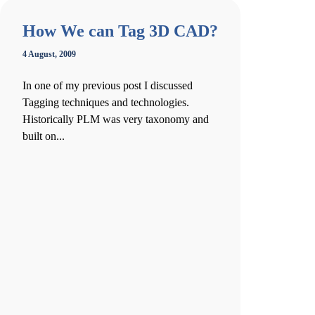
How We can Tag 3D CAD?
4 August, 2009
In one of my previous post I discussed
Tagging techniques and technologies.
Historically PLM was very taxonomy and
built on...