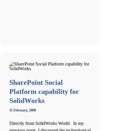
SharePoint Social
Platform capability for
SolidWorks
11 February, 2009
Directly from SolidWorks World In my
previous posts, I discussed the technological