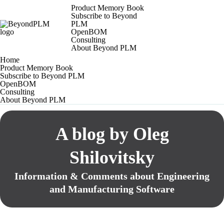
Product Memory Book
Subscribe to Beyond
PLM
OpenBOM
Consulting
About Beyond PLM
Home
Product Memory Book
Subscribe to Beyond PLM
OpenBOM
Consulting
About Beyond PLM
A blog by Oleg
Shilovitsky
Information & Comments about Engineering
and Manufacturing Software