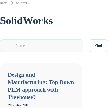
Home
SolidWorks
SolidWorks
Find
Design and
Manufacturing: Top Down
PLM approach with
Treehouse?
29 October, 2009