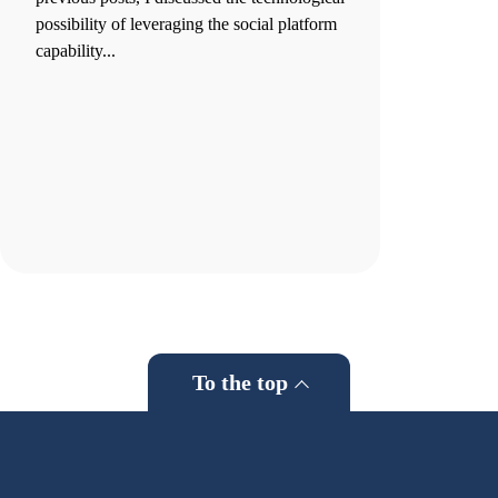
possibility of leveraging the social platform
capability...
To the top