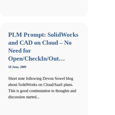
PLM Prompt: SolidWorks
and CAD on Cloud – No
Need for
Open/CheckIn/Out…
18 June, 2009
Short note following Devon Sowel blog
about SolidWorks on Cloud/SaaS plans.
This is good continutation to thoughts and
discussion started...