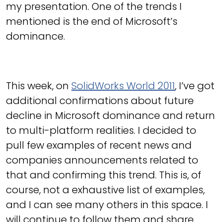
my presentation. One of the trends I
mentioned is the end of Microsoft’s
dominance.
This week, on
SolidWorks World 2011
, I’ve got
additional confirmations about future
decline in Microsoft dominance and return
to multi-platform realities. I decided to
pull few examples of recent news and
companies announcements related to
that and confirming this trend. This is, of
course, not a exhaustive list of examples,
and I can see many others in this space. I
will continue to follow them and share