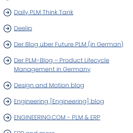
Daily PLM Think Tank
Deelip
Der Blog über Future PLM (in German)
Der PLM-Blog – Product Lifecycle
Management in Germany
Design and Motion blog
Engineering [Engineering] blog
ENGINEERING.COM - PLM & ERP