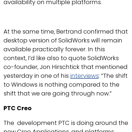
availability on multiple platforms.
At the same time, Bertrand confirmed that
desktop version of SolidWorks will remain
available practically forever. In this
context, I’d like also to quote SolidWorks
co-founder, Jon Hirschtick that mentioned
yesterday in one of his
interviews
: “The shift
to Windows is nothing compared to the
shift that we are going through now.”
PTC Creo
The development PTC is doing around the
new Creo Applications, and platforms