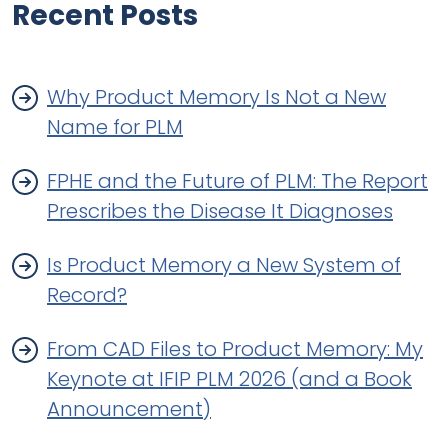
Recent Posts
Why Product Memory Is Not a New
Name for PLM
FPHE and the Future of PLM: The Report
Prescribes the Disease It Diagnoses
Is Product Memory a New System of
Record?
From CAD Files to Product Memory: My
Keynote at IFIP PLM 2026 (and a Book
Announcement)