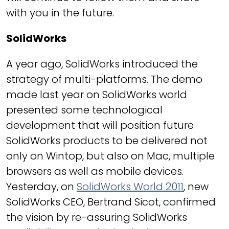
with you in the future.
SolidWorks
A year ago, SolidWorks introduced the
strategy of multi-platforms. The demo
made last year on SolidWorks world
presented some technological
development that will position future
SolidWorks products to be delivered not
only on Wintop, but also on Mac, multiple
browsers as well as mobile devices.
Yesterday, on
SolidWorks World 2011
, new
SolidWorks CEO, Bertrand Sicot, confirmed
the vision by re-assuring SolidWorks