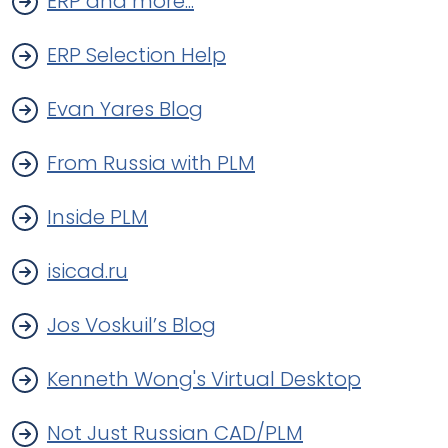
ERP and more...
ERP Selection Help
Evan Yares Blog
From Russia with PLM
Inside PLM
isicad.ru
Jos Voskuil’s Blog
Kenneth Wong's Virtual Desktop
Not Just Russian CAD/PLM