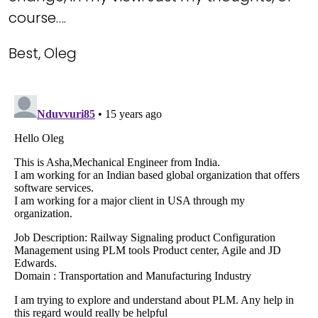
course….
Best, Oleg