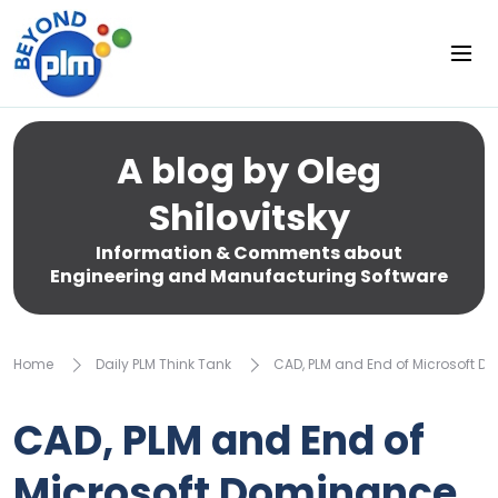
A blog by Oleg
Shilovitsky
Information & Comments about
Engineering and Manufacturing Software
Home
Daily PLM Think Tank
CAD, PLM and End of Microsoft 
CAD, PLM and End of
Microsoft Dominance