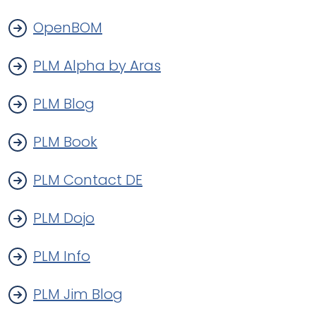
OpenBOM
PLM Alpha by Aras
PLM Blog
PLM Book
PLM Contact DE
PLM Dojo
PLM Info
PLM Jim Blog