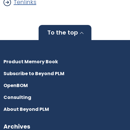
Tenlinks
To the top
Product Memory Book
Subscribe to Beyond PLM
OpenBOM
Consulting
About Beyond PLM
Archives