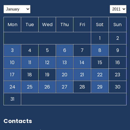
Mon
Tue
Wed
Thu
Fri
Sat
Sun
1
2
3
4
5
6
7
8
9
10
11
12
13
14
15
16
17
18
19
20
21
22
23
24
25
26
27
28
29
30
31
Contacts