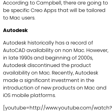
According to Campbell, there are going to
be specific Creo Apps that will be tailored
to Mac users.
Autodesk
Autodesk historically has a record of
AutoCAD availability on non Mac. However,
in late 1990s and beginning of 2000s,
Autodesk discontinued the product
availability on Mac. Recently, Autodesk
made a significant investment in the
introduction of new products on Mac and
iOS mobile platforms.
[youtube=http://www.youtube.com/watch?