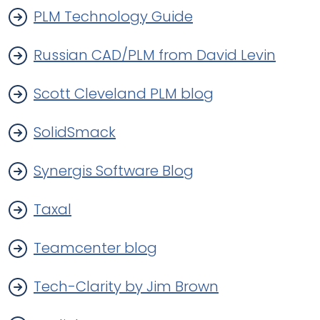
PLM Technology Guide
Russian CAD/PLM from David Levin
Scott Cleveland PLM blog
SolidSmack
Synergis Software Blog
Taxal
Teamcenter blog
Tech-Clarity by Jim Brown