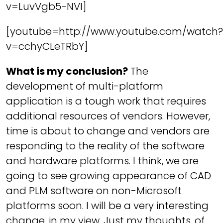
v=LuvVgb5-NVI]
[youtube=http://www.youtube.com/watch?
v=cchyCLeTRbY]
What is my conclusion?
The
development of multi-platform
application is a tough work that requires
additional resources of vendors. However,
time is about to change and vendors are
responding to the reality of the software
and hardware platforms. I think, we are
going to see growing appearance of CAD
and PLM software on non-Microsoft
platforms soon. I will be a very interesting
change, in my view. Just my thoughts, of