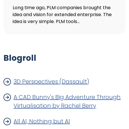
Long time ago, PLM companies brought the
idea and vision for extended enterprise. The
idea is very simple. PLM tools...
Blogroll
3D Perspectives (Dassault)
A CAD Bunny's Big Adventure Through
Virtualisation by Rachel Berry
All Al, Nothing but Al