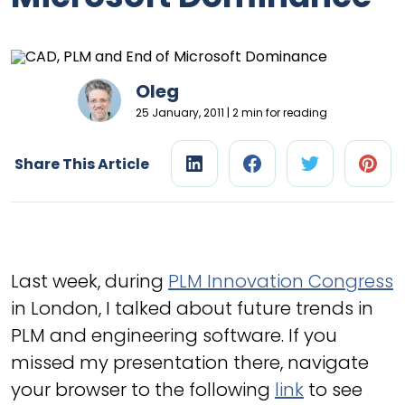
Oleg
25 January, 2011 | 2 min for reading
Share This Article
Last week, during
PLM Innovation Congress
in London, I talked about future trends in
PLM and engineering software. If you
missed my presentation there, navigate
your browser to the following
link
to see