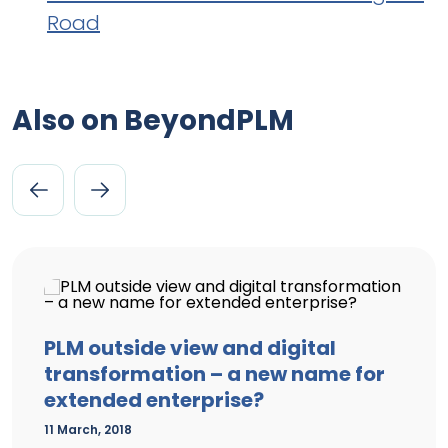
Road
Also on BeyondPLM
PLM outside view and digital
transformation – a new name for
extended enterprise?
11 March, 2018