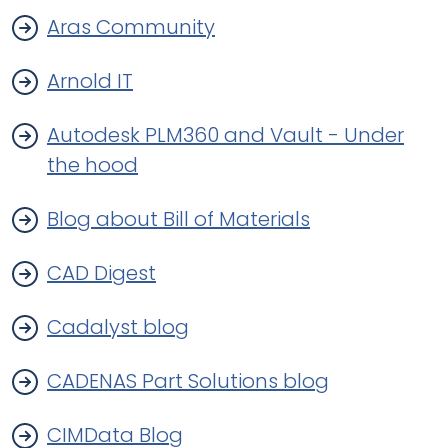
Aras Community
Arnold IT
Autodesk PLM360 and Vault - Under
the hood
Blog about Bill of Materials
CAD Digest
Cadalyst blog
CADENAS Part Solutions blog
CIMData Blog