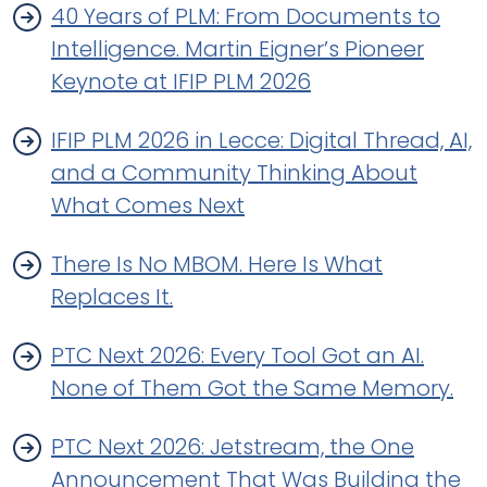
40 Years of PLM: From Documents to
Intelligence. Martin Eigner’s Pioneer
Keynote at IFIP PLM 2026
IFIP PLM 2026 in Lecce: Digital Thread, AI,
and a Community Thinking About
What Comes Next
There Is No MBOM. Here Is What
Replaces It.
PTC Next 2026: Every Tool Got an AI.
None of Them Got the Same Memory.
PTC Next 2026: Jetstream, the One
Announcement That Was Building the