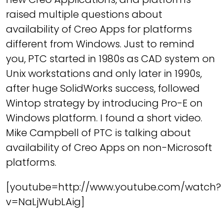
raised multiple questions about
availability of Creo Apps for platforms
different from Windows. Just to remind
you, PTC started in 1980s as CAD system on
Unix workstations and only later in 1990s,
after huge SolidWorks success, followed
Wintop strategy by introducing Pro-E on
Windows platform. I found a short video.
Mike Campbell of PTC is talking about
availability of Creo Apps on non-Microsoft
platforms.
[youtube=http://www.youtube.com/watch?
v=NaLjWubLAig]