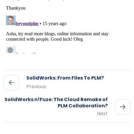
SolidWorks: From Files To PLM?
Previous
SolidWorks n!Fuze: The Cloud Remake of
PLM Collaboration?
Next