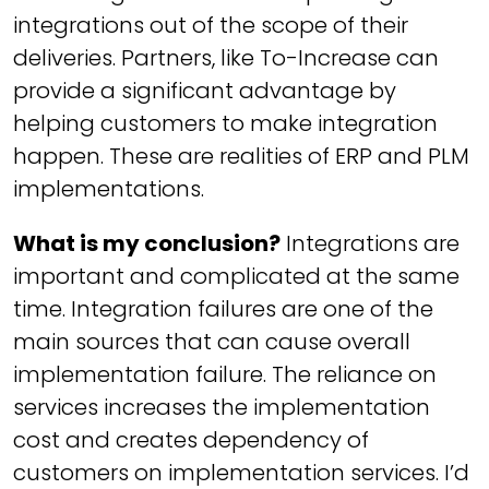
integrations out of the scope of their
deliveries. Partners, like To-Increase can
provide a significant advantage by
helping customers to make integration
happen. These are realities of ERP and PLM
implementations.
What is my conclusion?
Integrations are
important and complicated at the same
time. Integration failures are one of the
main sources that can cause overall
implementation failure. The reliance on
services increases the implementation
cost and creates dependency of
customers on implementation services. I’d