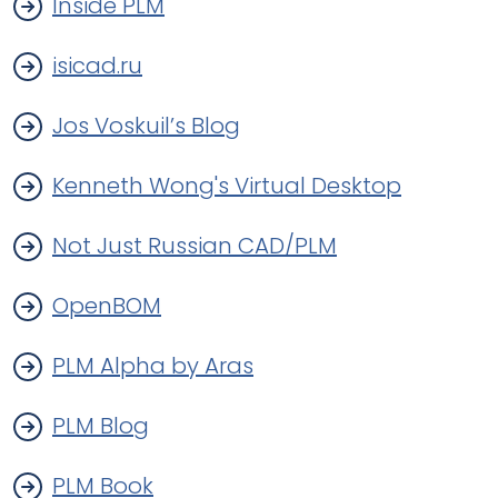
Inside PLM
isicad.ru
Jos Voskuil’s Blog
Kenneth Wong's Virtual Desktop
Not Just Russian CAD/PLM
OpenBOM
PLM Alpha by Aras
PLM Blog
PLM Book