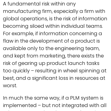
A fundamental risk within any
manufacturing firm, especially a firm with
global operations, is the risk of information
becoming siloed within individual teams.
For example, if information concerning a
flaw in the development of a product is
available only to the engineering team,
and kept from marketing, there exists the
risk of gearing up product launch tasks
too quickly – resulting in wheel spinning at
best, and a significant loss in resources at
worst.
In much the same way, if a PLM system is
implemented – but not integrated with all