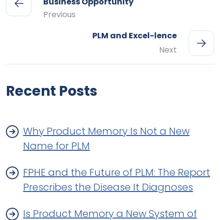
Business Opportunity
Previous
PLM and Excel-lence
Next
Recent Posts
Why Product Memory Is Not a New
Name for PLM
FPHE and the Future of PLM: The Report
Prescribes the Disease It Diagnoses
Is Product Memory a New System of