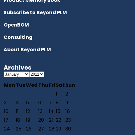
Product Memory Book
Subscribe to Beyond PLM
OpenBOM
Consulting
About Beyond PLM
Archives
Mon
Tue
Wed
Thu
Fri
Sat
Sun
1
2
3
4
5
6
7
8
9
10
11
12
13
14
15
16
17
18
19
20
21
22
23
24
25
26
27
28
29
30