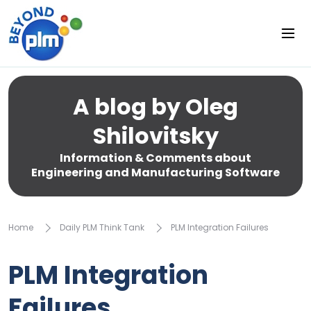
A blog by Oleg
Shilovitsky
Information & Comments about
Engineering and Manufacturing Software
Home
Daily PLM Think Tank
PLM Integration Failures
PLM Integration
Failures