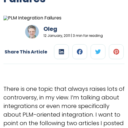
Oleg
12 January, 2011 | 3 min for reading
Share This Article
There is one topic that always raises lots of
controversy, in my view. I’m talking about
integrations or even more specifically
about PLM-oriented integration. I want to
point on the following two articles I posted