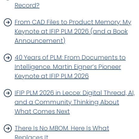
Record?
From CAD Files to Product Memory: My
Keynote at IFIP PLM 2026 (and a Book
Announcement)
40 Years of PLM: From Documents to
Intelligence. Martin Eigner’s Pioneer
Keynote at IFIP PLM 2026
IFIP PLM 2026 in Lecce: Digital Thread, AI,
and a Community Thinking About
What Comes Next
There Is No MBOM. Here Is What
Replaces It.