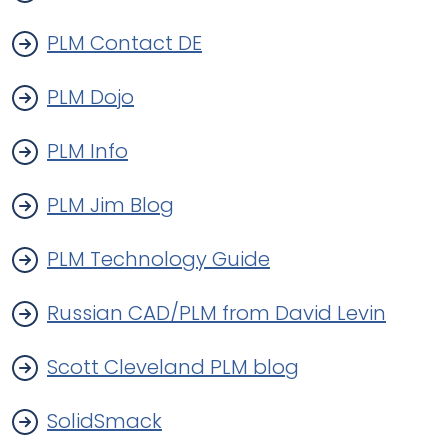
PLM Contact DE
PLM Dojo
PLM Info
PLM Jim Blog
PLM Technology Guide
Russian CAD/PLM from David Levin
Scott Cleveland PLM blog
SolidSmack