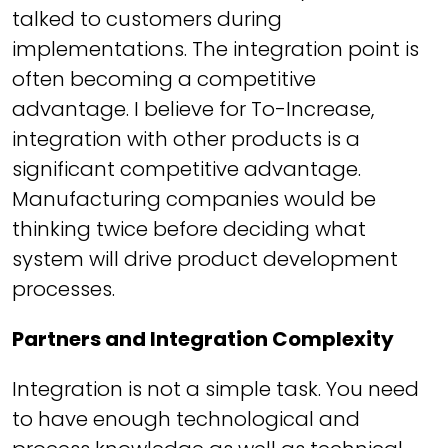
talked to customers during
implementations. The integration point is
often becoming a competitive
advantage. I believe for To-Increase,
integration with other products is a
significant competitive advantage.
Manufacturing companies would be
thinking twice before deciding what
system will drive product development
processes.
Partners and Integration Complexity
Integration is not a simple task. You need
to have enough technological and