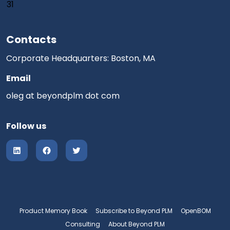
31
Contacts
Corporate Headquarters: Boston, MA
Email
oleg at beyondplm dot com
Follow us
Product Memory Book
Subscribe to Beyond PLM
OpenBOM
Consulting
About Beyond PLM