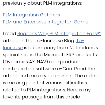
previously about PLM integrations:
PLM Integration Gotchas
PLM and Enterprise Integraton Game
I read
Reasons Why PLM Integration Fails?”
article on the To-Increase Blog.
To-
Increase
is a company from Netherlands
specialized in the Microsoft ERP products
(Dynamics AX, NAV) and product
configuration software e-Con. Read the
article and make your opinion. The author
is making point of various difficulties
related to PLM integrations. Here is my
favorite passage from this article: