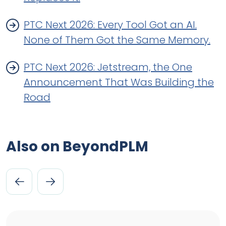
PTC Next 2026: Every Tool Got an AI.
None of Them Got the Same Memory.
PTC Next 2026: Jetstream, the One
Announcement That Was Building the
Road
Also on BeyondPLM