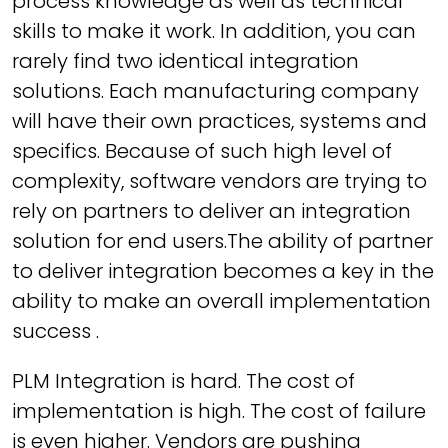
process knowledge as well as technical
skills to make it work. In addition, you can
rarely find two identical integration
solutions. Each manufacturing company
will have their own practices, systems and
specifics. Because of such high level of
complexity, software vendors are trying to
rely on partners to deliver an integration
solution for end users.The ability of partner
to deliver integration becomes a key in the
ability to make an overall implementation
success .
PLM Integration is hard. The cost of
implementation is high. The cost of failure
is even higher. Vendors are pushing