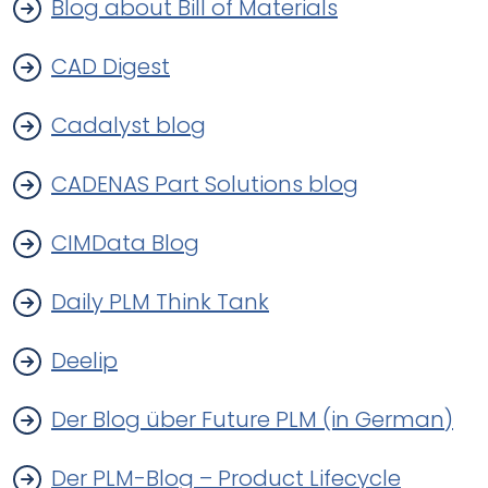
Blog about Bill of Materials
CAD Digest
Cadalyst blog
CADENAS Part Solutions blog
CIMData Blog
Daily PLM Think Tank
Deelip
Der Blog über Future PLM (in German)
Der PLM-Blog – Product Lifecycle