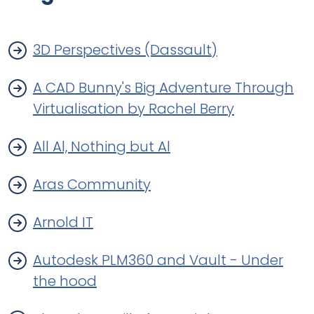
3D Perspectives (Dassault)
A CAD Bunny's Big Adventure Through
Virtualisation by Rachel Berry
All Al, Nothing but Al
Aras Community
Arnold IT
Autodesk PLM360 and Vault - Under
the hood