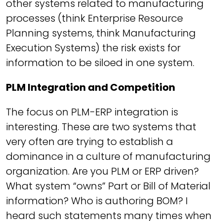
other systems related to manufacturing
processes (think Enterprise Resource
Planning systems, think Manufacturing
Execution Systems) the risk exists for
information to be siloed in one system.
PLM Integration and Competition
The focus on PLM-ERP integration is
interesting. These are two systems that
very often are trying to establish a
dominance in a culture of manufacturing
organization. Are you PLM or ERP driven?
What system “owns” Part or Bill of Material
information? Who is authoring BOM? I
heard such statements many times when