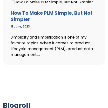
How To Make PLM Simple, But Not
Simpler
11 June, 2023
Simplicity and simplification is one of my
favorite topics. When it comes to product
lifecycle management (PLM), product data
management,...
Blogroll