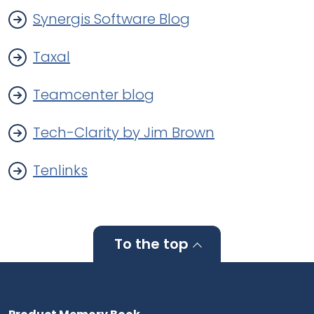
Synergis Software Blog
Taxal
Teamcenter blog
Tech-Clarity by Jim Brown
Tenlinks
To the top