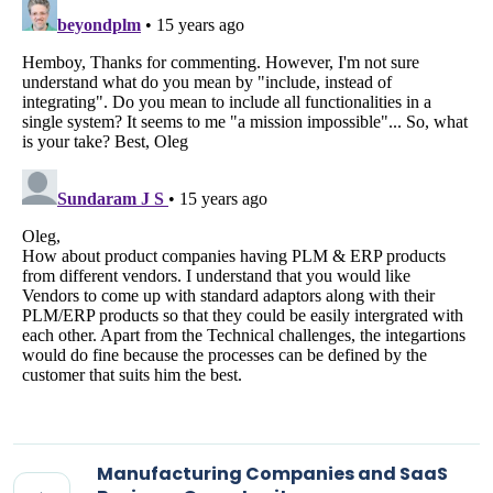
Manufacturing Companies and SaaS