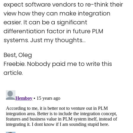
expect software vendors to re-think their
view how they can make integration
easier. It can be a significant
differentiation factor in future PLM
systems. Just my thoughts…
Best, Oleg
Freebie. Nobody paid me to write this
article.