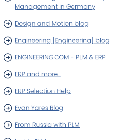
Management in Germany
Design and Motion blog
Engineering [Engineering] blog
ENGINEERING.COM - PLM & ERP
ERP and more...
ERP Selection Help
Evan Yares Blog
From Russia with PLM